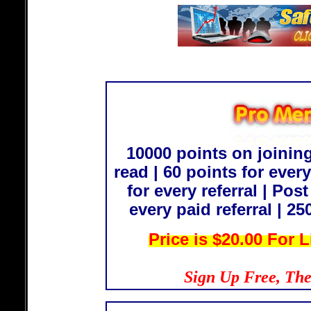
10000 points on joining
read | 60 points for every
for every referral | Post
every paid referral | 
Price is
$20.00 For 
Sign Up Free, The