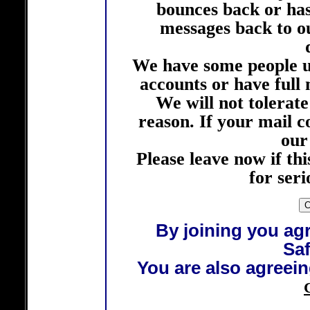
bounces back or ha
messages back to ou
We have some people u
accounts or have full m
We will not tolerat
reason. If your mail 
our
Please leave now if this
for ser
By joining you agr
Saf
You are also agreein