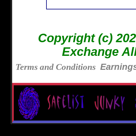
Copyright (c) 202
Exchange Al
Terms and Conditions
Earnings