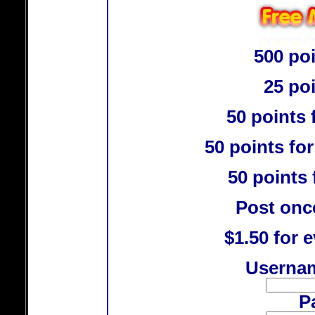
500 poi
25 po
50 points 
50 points for
50 points 
Post once
$1.50 for e
Usernam
P