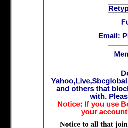
Rety
F
Email: P
Mem
D
Yahoo,Live,Sbcglobal
and others that bloc
with. Plea
Notice: If you use B
your account,
Notice to all that joi