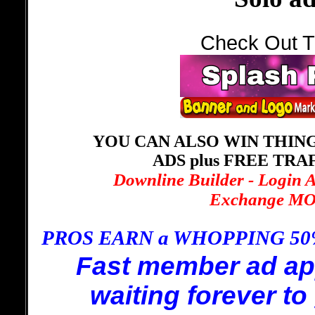
Check Out T
YOU CAN ALSO WIN THING
ADS plus FREE TRA
Downline Builder - Login 
Exchange MOR
PROS EARN a WHOPPING 5
Fast member ad ap
waiting forever to