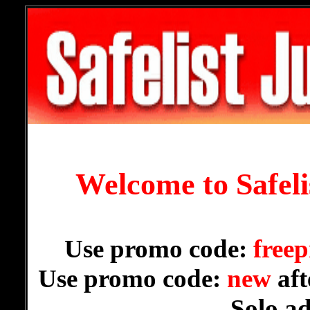
Welcome to Safel
Use promo code:
freep
Use promo code:
new
aft
Solo a